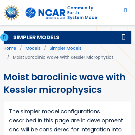
Main navigation
Skip to main content
Community
Earth
System Model
SIMPLER MODELS
Breadcrumb
Home
Models
Simpler Models
Moist Baroclinic Wave With Kessler Microphysics
Moist baroclinic wave with
Kessler microphysics
The simpler model configurations
described in this page are in development
and will be considered for integration into