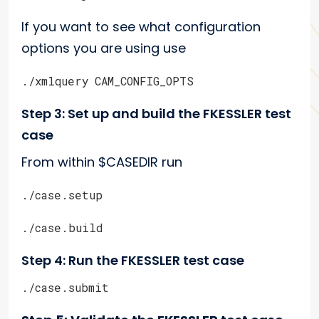
If you want to see what configuration
options you are using use
./xmlquery CAM_CONFIG_OPTS
Step 3: Set up and build the FKESSLER test
case
From within $CASEDIR run
./case.setup
./case.build
Step 4: Run the FKESSLER test case
./case.submit