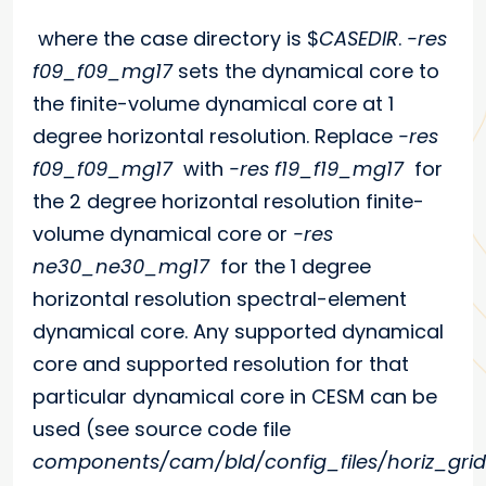
where the case directory is $
CASEDIR
.
-res
f09_f09_mg17
sets the dynamical core to
the finite-volume dynamical core at 1
degree horizontal resolution. Replace
-res
f09_f09_mg17
with
-res f19_f19_mg17
for
the 2 degree horizontal resolution finite-
volume dynamical core or
-res
ne30_ne30_mg17
for the 1 degree
horizontal resolution spectral-element
dynamical core. Any supported dynamical
core and supported resolution for that
particular dynamical core in CESM can be
used (see source code file
components/cam/bld/config_files/horiz_grid