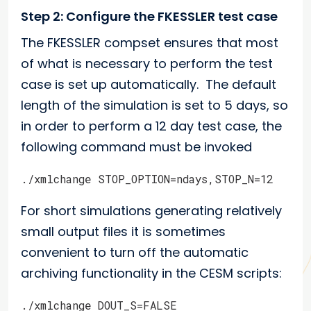
Step 2: Configure the FKESSLER test case
The FKESSLER compset ensures that most
of what is necessary to perform the test
case is set up automatically. The default
length of the simulation is set to 5 days, so
in order to perform a 12 day test case, the
following command must be invoked
./xmlchange STOP_OPTION=ndays,STOP_N=12
For short simulations generating relatively
small output files it is sometimes
convenient to turn off the automatic
archiving functionality in the CESM scripts:
./xmlchange DOUT_S=FALSE