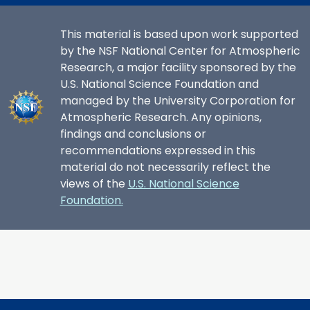
This material is based upon work supported
by the NSF National Center for Atmospheric
Research, a major facility sponsored by the
U.S. National Science Foundation and
managed by the University Corporation for
Atmospheric Research. Any opinions,
findings and conclusions or
recommendations expressed in this
material do not necessarily reflect the
views of the
U.S. National Science
Foundation.