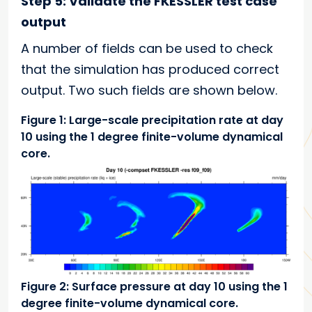
Step 5: Validate the FKESSLER test case
output
A number of fields can be used to check
that the simulation has produced correct
output. Two such fields are shown below.
Figure 1: Large-scale precipitation rate at day
10 using the 1 degree finite-volume dynamical
core.
Figure 2: Surface pressure at day 10 using the 1
degree finite-volume dynamical core.