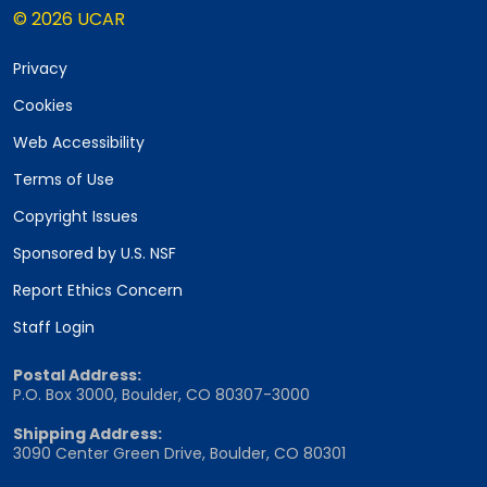
© 2026 UCAR
Privacy
Cookies
Web Accessibility
Terms of Use
Copyright Issues
Sponsored by U.S. NSF
Report Ethics Concern
Staff Login
Postal Address:
P.O. Box 3000, Boulder, CO 80307-3000
Shipping Address:
3090 Center Green Drive, Boulder, CO 80301