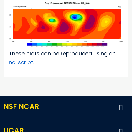
These plots can be reproduced using an
ncl script
.
NSF NCAR
UCAR