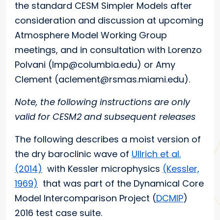
the standard CESM Simpler Models after
consideration and discussion at upcoming
Atmosphere Model Working Group
meetings, and in consultation with Lorenzo
Polvani (lmp@columbia.edu) or Amy
Clement (aclement@rsmas.miami.edu).
Note, the following instructions are only
valid for CESM2 and subsequent releases
The following describes a moist version of
the dry baroclinic wave of
Ullrich et al.
(2014)
with Kessler microphysics
(Kessler,
1969)
that was part of the Dynamical Core
Model Intercomparison Project (
DCMIP
)
2016 test case suite.