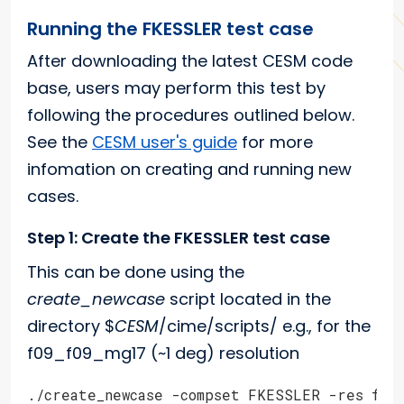
Running the FKESSLER test case
After downloading the latest CESM code
base, users may perform this test by
following the procedures outlined below.
See the
CESM user's guide
for more
infomation on creating and running new
cases.
Step 1: Create the FKESSLER test case
This can be done using the
create_newcase
script located in the
directory $
CESM
/cime/scripts/ e.g., for the
f09_f09_mg17 (~1 deg) resolution
./create_newcase -compset FKESSLER -res f09_