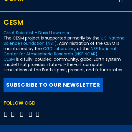
CESM
Chief Scientist - David Lawrence
The CESM project is supported primarily by the
U.S. National
Science Foundation (NSF)
. Administration of the CESM is
maintained by the
CGD Laboratory
at the
NSF National
Center for Atmospheric Research (NSF NCAR)
.
CESM
is a fully-coupled, community, global Earth system
model that provides state-of-the-art computer
simulations of the Earth's past, present, and future states.
SUBSCRIBE TO OUR NEWSLETTER
FOLLOW CGD