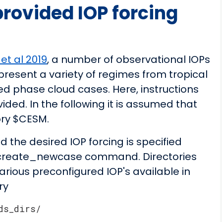
rovided IOP forcing
et al 2019
, a number of observational IOPs
present a variety of regimes from tropical
ed phase cloud cases. Here, instructions
vided. In the following it is assumed that
ory $CESM.
the desired IOP forcing is specified
e create_newcase command. Directories
arious preconfigured IOP's available in
ry
ds_dirs/