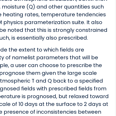
, moisture (Q) and other quantities such
ve heating rates, temperature tendencies
physics parameterization suite. It also
 be noted that this is strongly constrained
ch, is essentially also prescribed.
cide the extent to which fields are
y of namelist parameters that will be
ple, a user can choose to prescribe the
 prognose them given the large scale
 atmospheric T and Q back to a specified
gnosed fields with prescribed fields from
mperature is prognosed, but relaxed toward
scale of 10 days at the surface to 2 days at
the presence of inconsistencies between