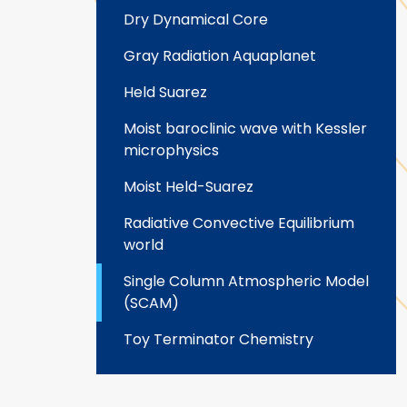
Dry Dynamical Core
Gray Radiation Aquaplanet
Held Suarez
Moist baroclinic wave with Kessler
microphysics
Moist Held-Suarez
Radiative Convective Equilibrium
world
Single Column Atmospheric Model
(SCAM)
Toy Terminator Chemistry