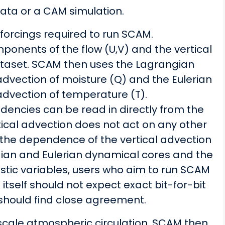
ata or a CAM simulation.
forcings required to run SCAM.
mponents of the flow (U,V) and the vertical
dataset. SCAM then uses the Lagrangian
advection of moisture (Q) and the Eulerian
advection of temperature (T).
ndencies can be read in directly from the
rtical advection does not act on any other
n the dependence of the vertical advection
gian and Eulerian dynamical cores and the
ostic variables, users who aim to run SCAM
tself should not expect exact bit-for-bit
 should find close agreement.
-scale atmospheric circulation, SCAM then