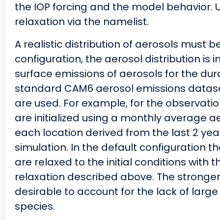
the IOP forcing and the model behavior. U
relaxation via the namelist.
A realistic distribution of aerosols must 
configuration, the aerosol distribution is in
surface emissions of aerosols for the dur
standard CAM6 aerosol emissions datase
are used. For example, for the observati
are initialized using a monthly average ae
each location derived from the last 2 ye
simulation. In the default configuration
are relaxed to the initial conditions wit
relaxation described above. The stronger
desirable to account for the lack of large
species.