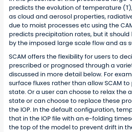
predicts the evolution of temperature (T)
as cloud and aerosol properties, radiati
due to moist processes etc using the CAM 
predicts precipitation rates, but it should
by the imposed large scale flow and as su
SCAM offers the flexibility for users to de
prescribed or prognosed through a variet
discussed in more detail below. For exam
surface fluxes rather than allow SCAM to
state. Or a user can choose to relax the
state or can choose to replace these pro
the IOP. In the default configuration, te
that in the IOP file with an e-folding time
the top of the model to prevent drift in 