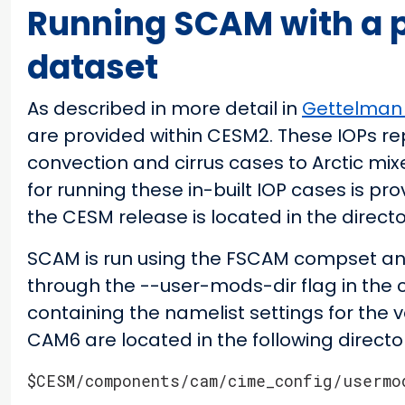
Running SCAM with a p
dataset
As described in more detail in
Gettelman 
are provided within CESM2. These IOPs re
convection and cirrus cases to Arctic mix
for running these in-built IOP cases is pro
the CESM release is located in the direct
SCAM is run using the FSCAM compset and 
through the --user-mods-dir flag in th
containing the namelist settings for the v
CAM6 are located in the following directo
$CESM/components/cam/cime_config/usermo