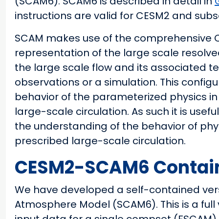
(SCAM6). SCAM6 is described in detail in
instructions are valid for CESM2 and sub
SCAM makes use of the comprehensive CAM
representation of the large scale resolve
the large scale flow and its associated t
observations or a simulation. This configu
behavior of the parameterized physics in
large-scale circulation. As such it is us
the understanding of the behavior of phy
prescribed large-scale circulation.
CESM2-SCAM6 Containe
We have developed a self-contained vers
Atmosphere Model (SCAM6). This is a full 