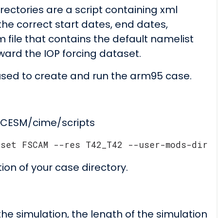
rectories are a script containing xml
he correct start dates, end dates,
 file that contains the default namelist
oward the IOP forcing dataset.
used to create and run the arm95 case.
$CESM/cime/scripts
pset FSCAM --res T42_T42 --user-mods-dir .
ion of your case directory.
he simulation, the length of the simulation