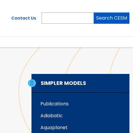
Search CESM
Contact Us
SIMPLER MODELS
Publications
Adiabatic
Aquaplanet