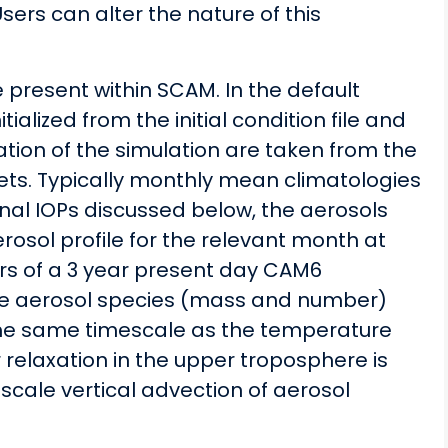
sers can alter the nature of this
be present within SCAM. In the default
itialized from the initial condition file and
ation of the simulation are taken from the
ts. Typically monthly mean climatologies
onal IOPs discussed below, the aerosols
rosol profile for the relevant month at
ars of a 3 year present day CAM6
 the aerosol species (mass and number)
h the same timescale as the temperature
 relaxation in the upper troposphere is
 scale vertical advection of aerosol