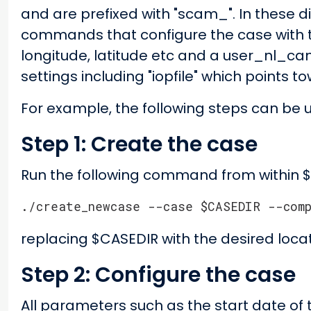
and are prefixed with "scam_". In these di
commands that configure the case with t
longitude, latitude etc and a user_nl_cam
settings including "iopfile" which points t
For example, the following steps can be 
Step 1: Create the case
Run the following command from within 
./create_newcase --case $CASEDIR --com
replacing $CASEDIR with the desired locat
Step 2: Configure the case
All parameters such as the start date of t