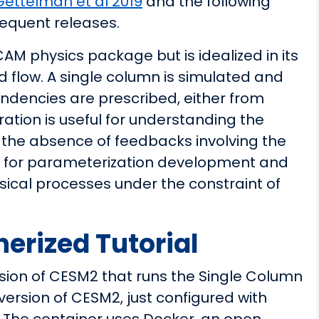
Gettelman et al 2019
and the following
sequent releases.
 physics package but is idealized in its
d flow. A single column is simulated and
endencies are prescribed, either from
ration is useful for understanding the
 the absence of feedbacks involving the
eful for parameterization development and
sical processes under the constraint of
rized Tutorial
ion of CESM2 that runs the Single Column
version of CESM2, just configured with