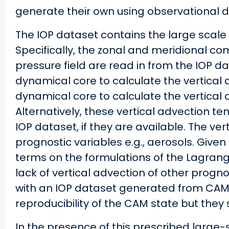
generate their own using observational d
The IOP dataset contains the large scale 
Specifically, the zonal and meridional co
pressure field are read in from the IOP 
dynamical core to calculate the vertical 
dynamical core to calculate the vertical 
Alternatively, these vertical advection te
IOP dataset, if they are available. The ve
prognostic variables e.g., aerosols. Give
terms on the formulations of the Lagran
lack of vertical advection of other progn
with an IOP dataset generated from CAM i
reproducibility of the CAM state but they
In the presence of this prescribed large