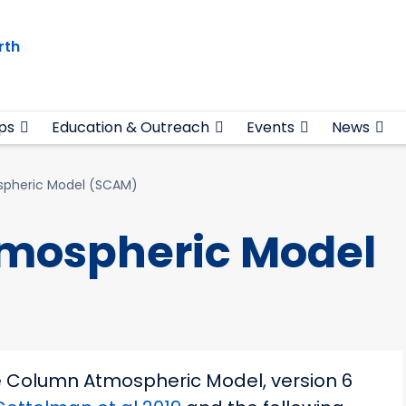
rth
ps
Education & Outreach
Events
News
spheric Model (SCAM)
tmospheric Model
le Column Atmospheric Model, version 6