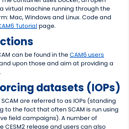
. The container uses Docker, an open
lly a virtual machine running through the
orm: Mac, Windows and Linux. Code and
CAM6 Tutorial
page.
uctions
SCAM can be found in the
CAM6 users
xpand upon those and aim at providing a
.
orcing datasets (IOPs)
n SCAM are referred to as IOPs (standing
ng to the fact that often SCAM is run using
ive field campaigns). A number of
the CESM2 release and users can also