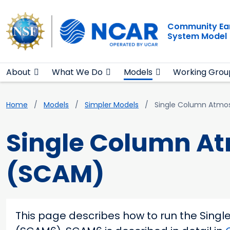
Main navigation
Skip to main content
Community Ea
System Model
About
What We Do
Models
Working Grou
Breadcrumb
Home
Models
Simpler Models
Single Column Atmo
Single Column A
(SCAM)
This page describes how to run the Sing