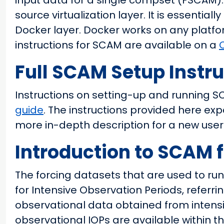
input data for a single compset (FSCAM)
source virtualization layer. It is essentia
Docker layer. Docker works on any platf
instructions for SCAM are available on a
Full SCAM Setup Instr
Instructions on setting-up and running 
guide
. The instructions provided here e
more in-depth description for a new user
Introduction to SCAM f
The forcing datasets that are used to ru
for Intensive Observation Periods, referri
observational data obtained from intens
observational IOPs are available within 