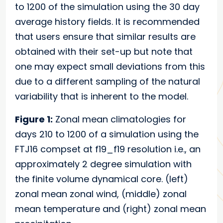
to 1200 of the simulation using the 30 day
average history fields. It is recommended
that users ensure that similar results are
obtained with their set-up but note that
one may expect small deviations from this
due to a different sampling of the natural
variability that is inherent to the model.
Figure 1:
Zonal mean climatologies for
days 210 to 1200 of a simulation using the
FTJ16 compset at f19_f19 resolution i.e., an
approximately 2 degree simulation with
the finite volume dynamical core. (left)
zonal mean zonal wind, (middle) zonal
mean temperature and (right) zonal mean