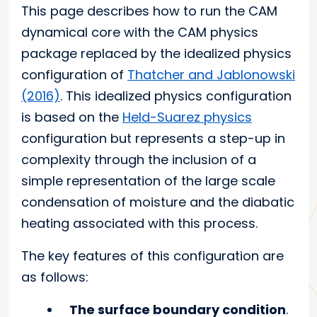
This page describes how to run the CAM
dynamical core with the CAM physics
package replaced by the idealized physics
configuration of
Thatcher and Jablonowski
(2016)
. This idealized physics configuration
is based on the
Held-Suarez physics
configuration but represents a step-up in
complexity through the inclusion of a
simple representation of the large scale
condensation of moisture and the diabatic
heating associated with this process.
The key features of this configuration are
as follows:
The surface boundary condition
.