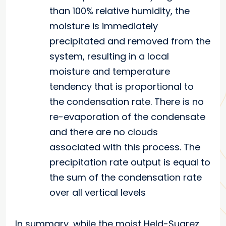
than 100% relative humidity, the
moisture is immediately
precipitated and removed from the
system, resulting in a local
moisture and temperature
tendency that is proportional to
the condensation rate. There is no
re-evaporation of the condensate
and there are no clouds
associated with this process. The
precipitation rate output is equal to
the sum of the condensation rate
over all vertical levels
In summary, while the moist Held-Suarez