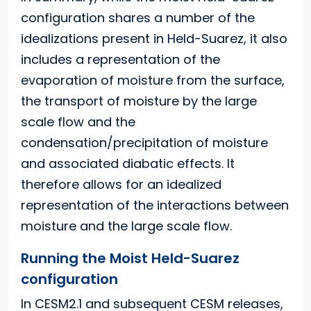
configuration shares a number of the
idealizations present in Held-Suarez, it also
includes a representation of the
evaporation of moisture from the surface,
the transport of moisture by the large
scale flow and the
condensation/precipitation of moisture
and associated diabatic effects. It
therefore allows for an idealized
representation of the interactions between
moisture and the large scale flow.
Running the Moist Held-Suarez
configuration
In CESM2.1 and subsequent CESM releases,