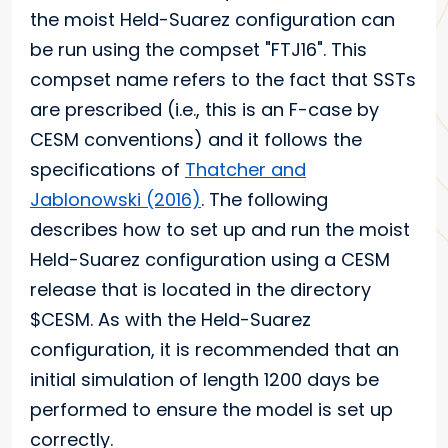
the moist Held-Suarez configuration can
be run using the compset "FTJ16". This
compset name refers to the fact that SSTs
are prescribed (i.e., this is an F-case by
CESM conventions) and it follows the
specifications of
Thatcher and
Jablonowski (2016)
. The following
describes how to set up and run the moist
Held-Suarez configuration using a CESM
release that is located in the directory
$CESM. As with the Held-Suarez
configuration, it is recommended that an
initial simulation of length 1200 days be
performed to ensure the model is set up
correctly.