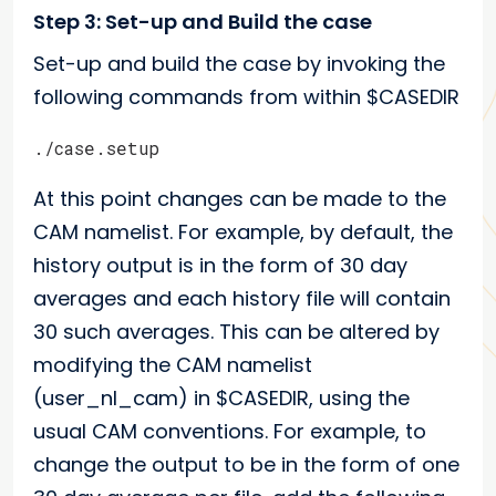
Step 3: Set-up and Build the case
Set-up and build the case by invoking the
following commands from within $CASEDIR
./case.setup
At this point changes can be made to the
CAM namelist. For example, by default, the
history output is in the form of 30 day
averages and each history file will contain
30 such averages. This can be altered by
modifying the CAM namelist
(user_nl_cam) in $CASEDIR, using the
usual CAM conventions. For example, to
change the output to be in the form of one