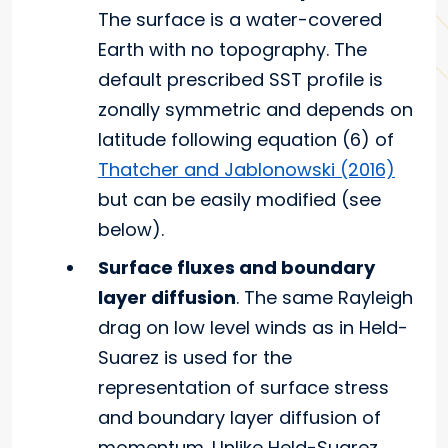
The surface is a water-covered
Earth with no topography. The
default prescribed SST profile is
zonally symmetric and depends on
latitude following equation (6) of
Thatcher and Jablonowski (2016)
but can be easily modified (see
below).
Surface fluxes and boundary
layer diffusion
. The same Rayleigh
drag on low level winds as in Held-
Suarez is used for the
representation of surface stress
and boundary layer diffusion of
momentum. Unlike Held-Suarez,