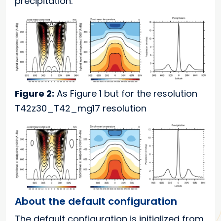
precipitation.
Figure 2:
As Figure 1 but for the resolution
T42z30_T42_mg17 resolution
About the default configuration
The default configuration is initialized from