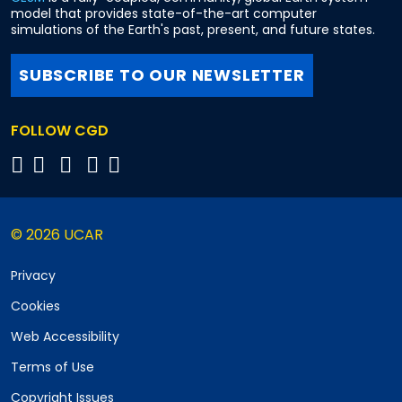
model that provides state-of-the-art computer
simulations of the Earth's past, present, and future states.
SUBSCRIBE TO OUR NEWSLETTER
FOLLOW CGD
© 2026 UCAR
Privacy
Cookies
Web Accessibility
Terms of Use
Copyright Issues