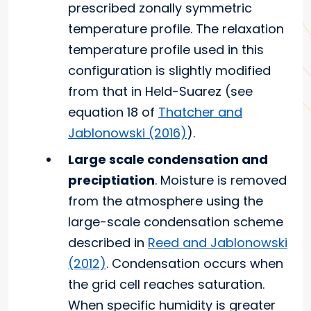
prescribed zonally symmetric
temperature profile. The relaxation
temperature profile used in this
configuration is slightly modified
from that in Held-Suarez (see
equation 18 of
Thatcher and
Jablonowski (2016)
).
Large scale condensation and
preciptiation
. Moisture is removed
from the atmosphere using the
large-scale condensation scheme
described in
Reed and Jablonowski
(2012)
. Condensation occurs when
the grid cell reaches saturation.
When specific humidity is greater