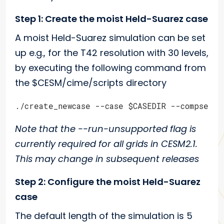
Step 1: Create the moist Held-Suarez case
A moist Held-Suarez simulation can be set
up e.g., for the T42 resolution with 30 levels,
by executing the following command from
the $CESM/cime/scripts directory
./create_newcase --case $CASEDIR --compset F
Note that the --run-unsupported flag is
currently required for all grids in CESM2.1.
This may change in subsequent releases
Step 2: Configure the moist Held-Suarez
case
The default length of the simulation is 5