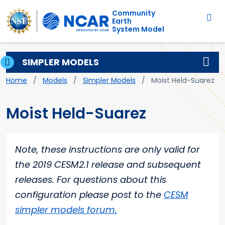
Main navigation
Skip to main content
Community
Earth
System Model
SIMPLER MODELS
Breadcrumb
Home
Models
Simpler Models
Moist Held-Suarez
Moist Held-Suarez
Note, these instructions are only valid for
the 2019 CESM2.1 release and subsequent
releases. For questions about this
configuration please post to the
CESM
simpler models forum.