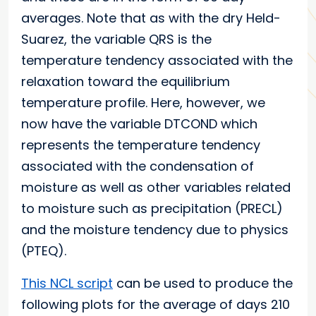
averages. Note that as with the dry Held-
Suarez, the variable QRS is the
temperature tendency associated with the
relaxation toward the equilibrium
temperature profile. Here, however, we
now have the variable DTCOND which
represents the temperature tendency
associated with the condensation of
moisture as well as other variables related
to moisture such as precipitation (PRECL)
and the moisture tendency due to physics
(PTEQ).
This NCL script
can be used to produce the
following plots for the average of days 210