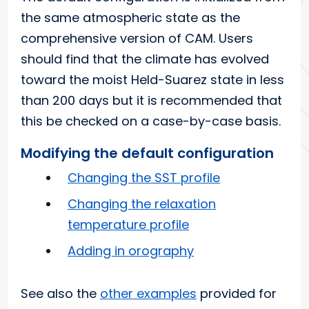
the same atmospheric state as the
comprehensive version of CAM. Users
should find that the climate has evolved
toward the moist Held-Suarez state in less
than 200 days but it is recommended that
this be checked on a case-by-case basis.
Modifying the default configuration
Changing the SST profile
Changing the relaxation
temperature profile
Adding in orography
See also the
other examples
provided for