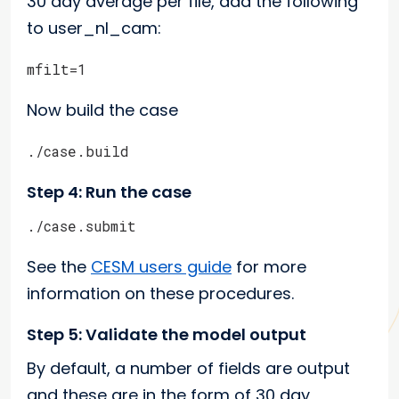
30 day average per file, add the following
to user_nl_cam:
mfilt=1
Now build the case
./case.build
Step 4: Run the case
./case.submit
See the
CESM users guide
for more
information on these procedures.
Step 5: Validate the model output
By default, a number of fields are output
and these are in the form of 30 day