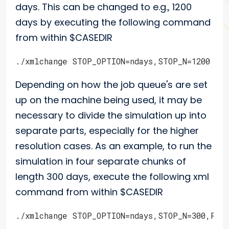
days. This can be changed to e.g., 1200
days by executing the following command
from within $CASEDIR
./xmlchange STOP_OPTION=ndays,STOP_N=1200
Depending on how the job queue's are set
up on the machine being used, it may be
necessary to divide the simulation up into
separate parts, especially for the higher
resolution cases. As an example, to run the
simulation in four separate chunks of
length 300 days, execute the following xml
command from within $CASEDIR
./xmlchange STOP_OPTION=ndays,STOP_N=300,RES