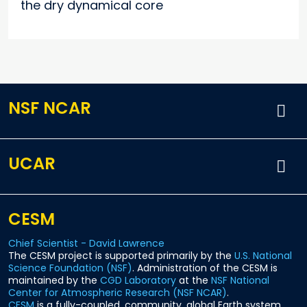
the dry dynamical core
NSF NCAR
UCAR
CESM
Chief Scientist - David Lawrence
The CESM project is supported primarily by the
U.S. National
Science Foundation (NSF)
. Administration of the CESM is
maintained by the
CGD Laboratory
at the
NSF National
Center for Atmospheric Research (NSF NCAR)
.
CESM
is a fully-coupled, community, global Earth system