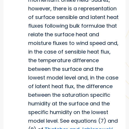
however, there is a representation
of surface sensible and latent heat
fluxes following bulk formulae that
relate the surface heat and
moisture fluxes to wind speed and,
in the case of sensible heat flux,
the temperature difference
between the surface and the
lowest model level and, in the case
of latent heat flux, the difference
between the saturation specific
humidity at the surface and the
specific humidity on the lowest
model level. See equations (7) and