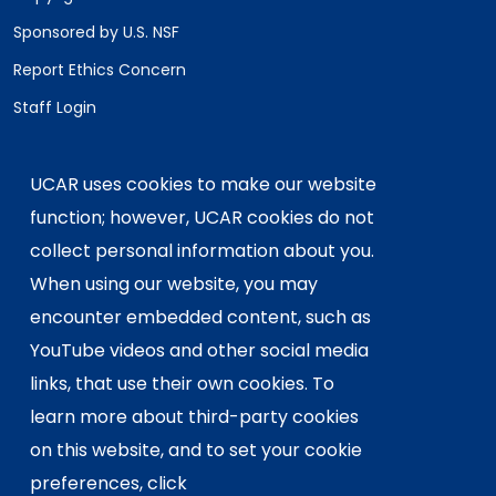
Sponsored by U.S. NSF
Report Ethics Concern
Staff Login
Postal Address:
P.O. Box 3000, Boulder, CO 80307-3000
UCAR uses cookies to make our website
Shipping Address:
function; however, UCAR cookies do not
3090 Center Green Drive, Boulder, CO 80301
collect personal information about you.
When using our website, you may
encounter embedded content, such as
This material is based upon work supported
YouTube videos and other social media
by the NSF National Center for Atmospheric
Research, a major facility sponsored by the
links, that use their own cookies. To
U.S. National Science Foundation and
learn more about third-party cookies
managed by the University Corporation for
on this website, and to set your cookie
Atmospheric Research. Any opinions,
preferences, click
findings and conclusions or