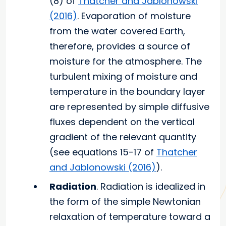
(8) of
Thatcher and Jablonowski
(2016)
. Evaporation of moisture
from the water covered Earth,
therefore, provides a source of
moisture for the atmosphere. The
turbulent mixing of moisture and
temperature in the boundary layer
are represented by simple diffusive
fluxes dependent on the vertical
gradient of the relevant quantity
(see equations 15-17 of
Thatcher
and Jablonowski (2016)
).
Radiation
. Radiation is idealized in
the form of the simple Newtonian
relaxation of temperature toward a