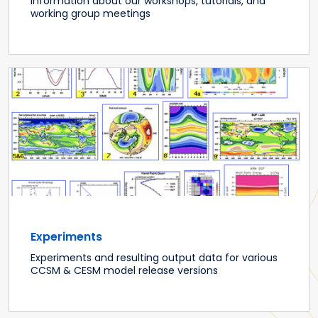
Information about our workshops, tutorials, and
working group meetings
Experiments
Experiments and resulting output data for various
CCSM & CESM model release versions