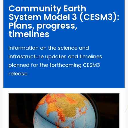
Community Earth
System Model 3 (CESM3):
Plans, progress,
timelines
Information on the science and
infrastructure updates and timelines
planned for the forthcoming CESM3
release.