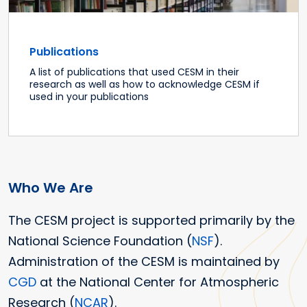
Publications
A list of publications that used CESM in their
research as well as how to acknowledge CESM if
used in your publications
Who We Are
The CESM project is supported primarily by the
National Science Foundation (
NSF
).
Administration of the CESM is maintained by
CGD
at the National Center for Atmospheric
Research (
NCAR
).