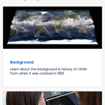
Background
Learn about the background & history of CESM
from when it was created in 1983