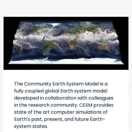
The Community Earth System Model is a
fully coupled global Earth system model
developed in collaboration with colleagues
in the research community. CESM provides
state of the art computer simulations of
Earth's past, present, and future Earth-
system states.