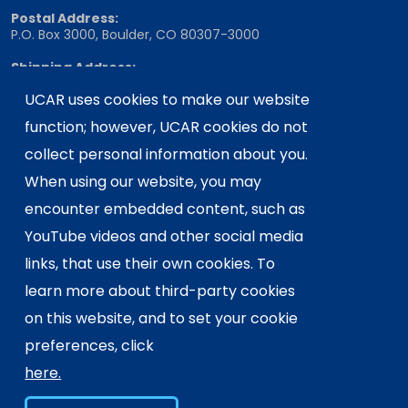
Postal Address:
P.O. Box 3000, Boulder, CO 80307-3000
Shipping Address:
3090 Center Green Drive, Boulder, CO 80301
UCAR uses cookies to make our website
function; however, UCAR cookies do not
collect personal information about you.
This material is based upon work supported
by the NSF National Center for Atmospheric
When using our website, you may
Research, a major facility sponsored by the
encounter embedded content, such as
U.S. National Science Foundation and
YouTube videos and other social media
managed by the University Corporation for
links, that use their own cookies. To
Atmospheric Research. Any opinions,
findings and conclusions or
learn more about third-party cookies
recommendations expressed in this
on this website, and to set your cookie
material do not necessarily reflect the
preferences, click
views of the
U.S. National Science
here.
Foundation.