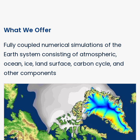
What We Offer
Fully coupled numerical simulations of the
Earth system consisting of atmospheric,
ocean, ice, land surface, carbon cycle, and
other components