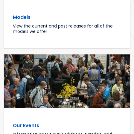
Models
View the current and past releases for all of the
models we offer
Our Events