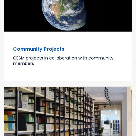
Community Projects
CESM projects in collaboration with community
members