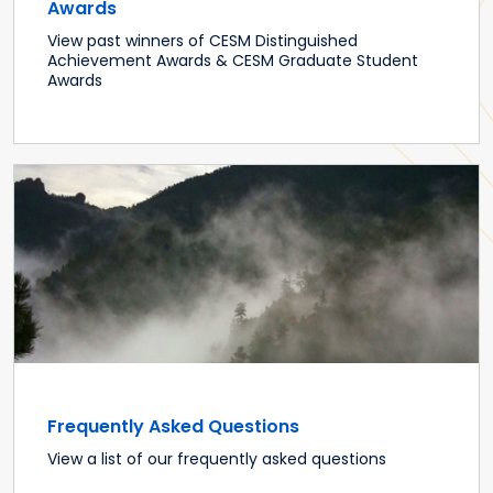
Awards
View past winners of CESM Distinguished
Achievement Awards & CESM Graduate Student
Awards
Frequently Asked Questions
View a list of our frequently asked questions