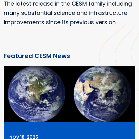
The latest release in the CESM family including
many substantial science and infrastructure
improvements since its previous version
Featured CESM News
NOV 18, 2025