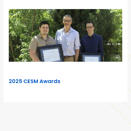
AUG 13, 2025
2025 CESM Awards