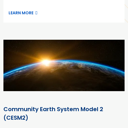
LEARN MORE
Community Earth System Model 2
(CESM2)