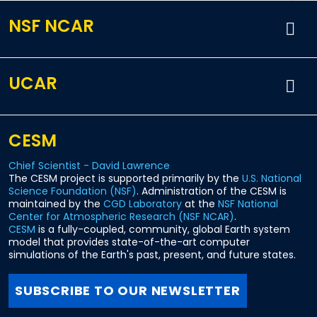
NSF NCAR
UCAR
CESM
Chief Scientist - David Lawrence
The CESM project is supported primarily by the
U.S. National
Science Foundation (NSF)
. Administration of the CESM is
maintained by the
CGD Laboratory
at the
NSF National
Center for Atmospheric Research (NSF NCAR)
.
CESM
is a fully-coupled, community, global Earth system
model that provides state-of-the-art computer
simulations of the Earth's past, present, and future states.
SUBSCRIBE TO OUR NEWSLETTER