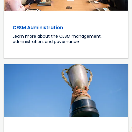
CESM Administration
Learn more about the CESM management,
administration, and governance