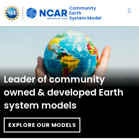
Main navigation
Skip to main content
Community
Earth
System Model
Leader of community
owned & developed Earth
system models
EXPLORE OUR MODELS