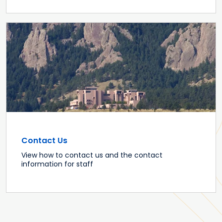
Contact Us
View how to contact us and the contact
information for staff