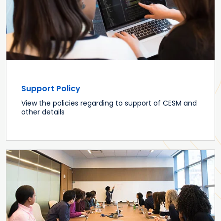
Support Policy
View the policies regarding to support of CESM and
other details