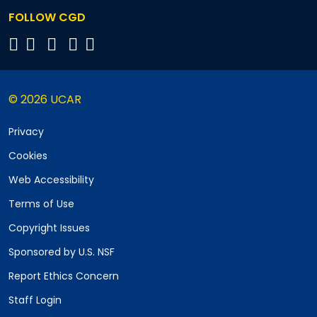
FOLLOW CGD
© 2026 UCAR
Privacy
Cookies
Web Accessibility
Terms of Use
Copyright Issues
Sponsored by U.S. NSF
Report Ethics Concern
Staff Login