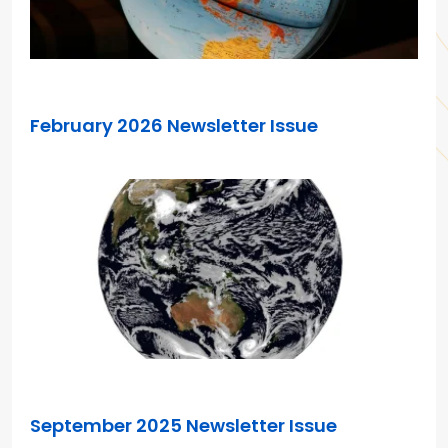
JAN 21, 2026
February 2026 Newsletter Issue
AUG 14, 2025
September 2025 Newsletter Issue