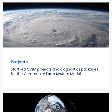
Projects
Staff led CESM projects and diagnostics packages
for the Community Earth System Model