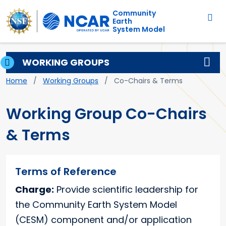
Main navigation
Skip to main content
Community
Earth
System Model
WORKING GROUPS
Breadcrumb
Home
Working Groups
Co-Chairs & Terms
Working Group Co-Chairs
& Terms
Terms of Reference
Charge:
Provide scientific leadership for
the Community Earth System Model
(CESM) component and/or application