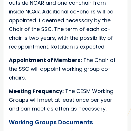
outside NCAR and one co-chair from
inside NCAR. Additional co-chairs will be
appointed if deemed necessary by the
Chair of the SSC. The term of each co-
chair is two years, with the possibility of
reappointment. Rotation is expected.
Appointment of Members:
The Chair of
the SSC will appoint working group co-
chairs.
Meeting Frequency:
The CESM Working
Groups will meet at least once per year
and can meet as often as necessary.
Working Groups Documents