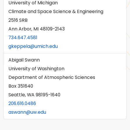
University of Michigan
Climate and Space Science & Engineering
2516 SRB
Ann Arbor, MI 48109-2143
734.647.4581
gkeppela@umich.edu
Abigail Swann
University of Washington
Department of Atmospheric Sciences
Box 351640
Seattle, WA 98195-1640
206.616.0486
aswann@uw.edu