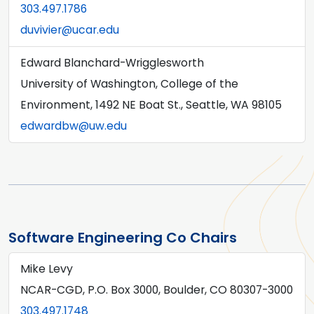
303.497.1786
duvivier@ucar.edu
Edward Blanchard-Wrigglesworth
University of Washington, College of the
Environment, 1492 NE Boat St., Seattle, WA 98105
edwardbw@uw.edu
Software Engineering Co Chairs
Mike Levy
NCAR-CGD, P.O. Box 3000, Boulder, CO 80307-3000
303.497.1748