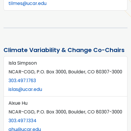
tilmes@ucar.edu
Climate Variability & Change Co-Chairs
Isla Simpson
NCAR-CGD, P.O. Box 3000, Boulder, CO 80307-3000
303.497.1763
islas@ucar.edu
Aixue Hu
NCAR-CGD, P.O. Box 3000, Boulder, CO 80307-3000
303.497.1334
ahu@ucar.edu