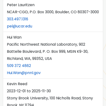
Peter Lauritzen
NCAR-CGD, P.O. Box 3000, Boulder, CO 80307-3000
303.497.1316
pel@ucar.edu
Hui Wan
Pacific Northwest National Laboratory, 902
Battelle Boulevard, P. O. Box 999, MSIN K9-30,
Richland, WA, 99352, USA
509 372 4862
Hui.Wan@pnnl.gov
Kevin Reed
2023-12-01
to
2025-11-30
Stony Brook University, 100 Nicholls Road, Stony
Brook, NY 11794