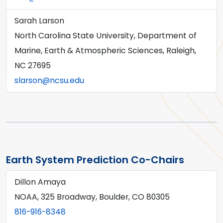
Sarah Larson
North Carolina State University, Department of
Marine, Earth & Atmospheric Sciences, Raleigh,
NC 27695
slarson@ncsu.edu
Earth System Prediction Co-Chairs
Dillon Amaya
NOAA, 325 Broadway, Boulder, CO 80305
816-916-8348