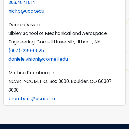
303.497.1514
nickp@ucar.edu
Daniele Visioni
Sibley School of Mechanical and Aerospace
Engineering, Cornell University, Ithaca, NY
(607)-280-0525
daniele.visioni@cornell.edu
Martina Bramberger
NCAR-ACOM, P.O. Box 3000, Boulder, CO 80307-
3000
bramberg@ucar.edu