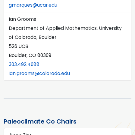
gmarques@ucar.edu
Ian Grooms
Department of Applied Mathematics, University
of Colorado, Boulder
526 UCB
Boulder, CO 80309
303.492.4688
ian.grooms@colorado.edu
Paleoclimate Co Chairs
Jiang Zhu