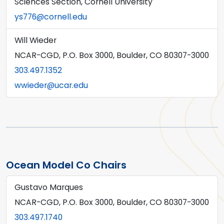
Sciences Section, Cornell University
ys776@cornell.edu
Will Wieder
NCAR-CGD, P.O. Box 3000, Boulder, CO 80307-3000
303.497.1352
wwieder@ucar.edu
Ocean Model Co Chairs
Gustavo Marques
NCAR-CGD, P.O. Box 3000, Boulder, CO 80307-3000
303.497.1740