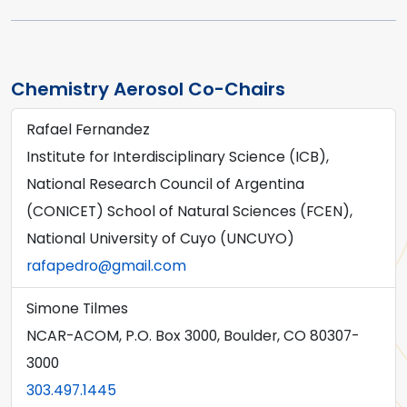
Chemistry Aerosol Co-Chairs
Rafael Fernandez
Institute for Interdisciplinary Science (ICB),
National Research Council of Argentina
(CONICET) School of Natural Sciences (FCEN),
National University of Cuyo (UNCUYO)
rafapedro@gmail.com
Simone Tilmes
NCAR-ACOM, P.O. Box 3000, Boulder, CO 80307-
3000
303.497.1445