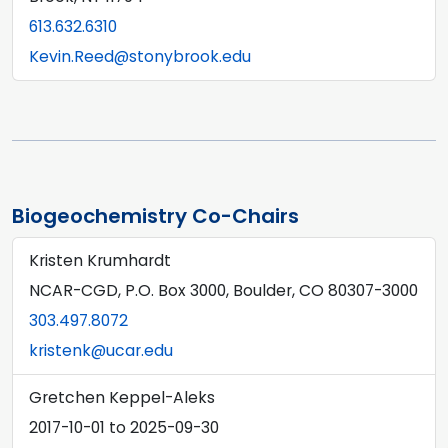
613.632.6310
Kevin.Reed@stonybrook.edu
Biogeochemistry Co-Chairs
Kristen Krumhardt
NCAR-CGD, P.O. Box 3000, Boulder, CO 80307-3000
303.497.8072
kristenk@ucar.edu
Gretchen Keppel-Aleks
2017-10-01
to
2025-09-30