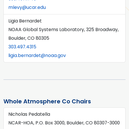
mlevy@ucar.edu
Ligia Bernardet
NOAA Global Systems Laboratory, 325 Broadway,
Boulder, CO 80305
303.497.4315
ligia.bernardet@noaa.gov
Whole Atmosphere Co Chairs
Nicholas Pedatella
NCAR-HOA, P.O. Box 3000, Boulder, CO 80307-3000