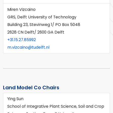
Miren Vizcaino
GRS, Delft University of Technology
Building 23, Stevinweg 1/ PO Box 5048
2628 CN Delft/ 2600 GA Delft
+31.15.27.85992
m.vizcaino@tudelft.nl
Land Model Co Chairs
Ying Sun
School of Integrative Plant Science, Soil and Crop