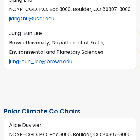
NCAR-CGD, P.O. Box 3000, Boulder, CO 80307-3000
jiangzhu@ucar.edu
Jung-Eun Lee
Brown University, Depattment of Earth,
Environmental and Planetary Sciences
jung-eun_lee@brown.edu
Polar Climate Co Chairs
Alice Duvivier
NCAR-CGD, P.O. Box 3000, Boulder, CO 80307-3000