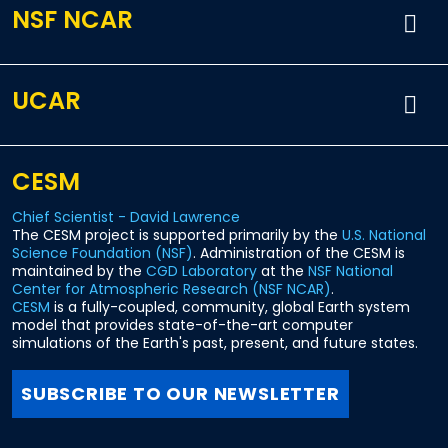
NSF NCAR
UCAR
CESM
Chief Scientist - David Lawrence
The CESM project is supported primarily by the
U.S. National
Science Foundation (NSF)
. Administration of the CESM is
maintained by the
CGD Laboratory
at the
NSF National
Center for Atmospheric Research (NSF NCAR)
.
CESM
is a fully-coupled, community, global Earth system
model that provides state-of-the-art computer
simulations of the Earth's past, present, and future states.
SUBSCRIBE TO OUR NEWSLETTER