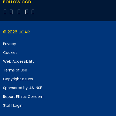
FOLLOW CGD
© 2026 UCAR
Privacy
Cookies
Web Accessibility
Terms of Use
Copyright Issues
Sponsored by U.S. NSF
Report Ethics Concern
Staff Login