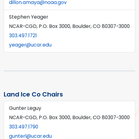
dillon.amaya@noaa.gov
Stephen Yeager
NCAR-CGD, P.O. Box 3000, Boulder, CO 80307-3000
303.497.1721
yeager@ucar.edu
Land Ice Co Chairs
Gunter Leguy
NCAR-CGD, P.O. Box 3000, Boulder, CO 80307-3000
303.497.1790
gunterl@ucar.edu