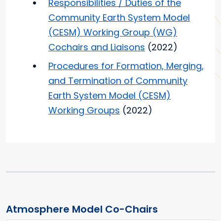
Responsibilities / Duties of the
Community Earth System Model
(CESM) Working Group (WG)
Cochairs and Liaisons
(2022)
Procedures for Formation, Merging,
and Termination of Community
Earth System Model (CESM)
Working Groups
(2022)
Atmosphere Model Co-Chairs