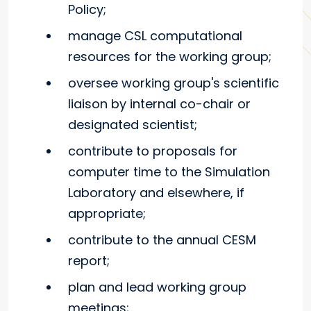
Policy;
manage CSL computational
resources for the working group;
oversee working group's scientific
liaison by internal co-chair or
designated scientist;
contribute to proposals for
computer time to the Simulation
Laboratory and elsewhere, if
appropriate;
contribute to the annual CESM
report;
plan and lead working group
meetings;