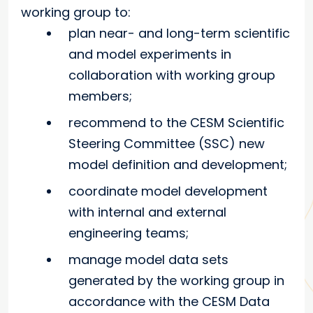
working group to:
plan near- and long-term scientific
and model experiments in
collaboration with working group
members;
recommend to the CESM Scientific
Steering Committee (SSC) new
model definition and development;
coordinate model development
with internal and external
engineering teams;
manage model data sets
generated by the working group in
accordance with the CESM Data