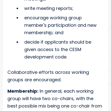
write meeting reports;
encourage working group
member's participation and new
membership; and
decide if applicants should be
given access to the CESM
development code.
Collaborative efforts across working
groups are encouraged.
Membership:
In general, each working
group will have two co-chairs, with the
best possible mix being one co-chair from