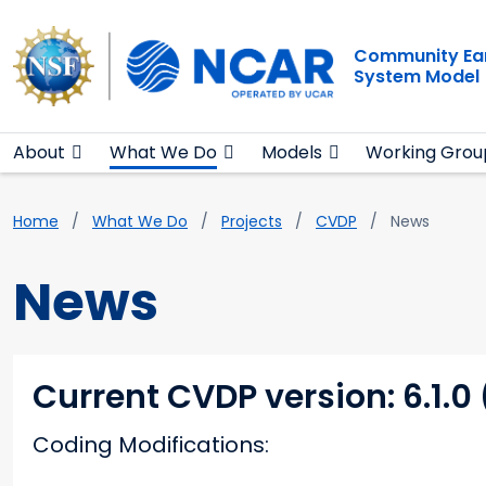
Main navigation
Skip to main content
Community Ea
System Model
About
What We Do
Models
Working Grou
Breadcrumb
Home
What We Do
Projects
CVDP
News
News
Current CVDP version: 6.1.0
Coding Modifications: