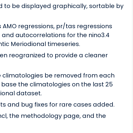
 to be displayed graphically, sortable by
 AMO regressions, pr/tas regressions
and autocorrelations for the nino3.4
ntic Meriodional timeseries.
n reogranized to provide a cleaner
ve climatologies be removed from each
 base the climatologies on the last 25
ional dataset.
 and bug fixes for rare cases added.
ncl, the methodology page, and the