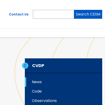
Search CESM
Contact Us
CVDP
News
Code
Observations