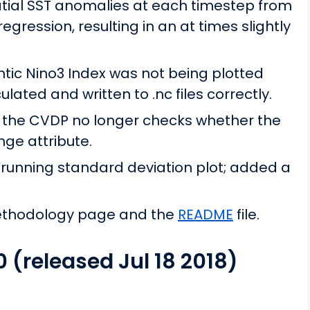
tial SST anomalies at each timestep from
regression, resulting in an at times slightly
ntic Nino3 Index was not being plotted
lated and written to .nc files correctly.
les the CVDP no longer checks whether the
nge attribute.
 running standard deviation plot; added a
ethodology page and the
README
file.
0 (released Jul 18 2018)