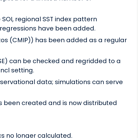
e SOI, regional SST index pattern
n regressions have been added.
zos (CMIP)) has been added as a regular
SE) can be checked and regridded to a
.ncl setting.
bservational data; simulations can serve
s been created and is now distributed
 no longer calculated.