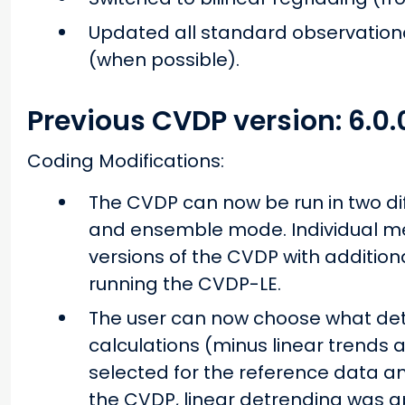
Updated all standard observatio
(when possible).
Previous CVDP version: 6.0.
Coding Modifications:
The CVDP can now be run in two di
and ensemble mode. Individual me
versions of the CVDP with addition
running the CVDP-LE.
The user can now choose what detr
calculations (minus linear trends
selected for the reference data and
the CVDP, linear detrending was ap