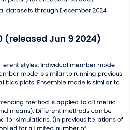
nal datasets through December 2024
0 (released Jun 9 2024)
fferent styles: Individual member mode
mber mode is similar to running previous
al bias plots. Ensemble mode is similar to
ending method is applied to all metric
 and means). Different methods can be
 for simulations. (In previous iterations of
plied for a limited number of