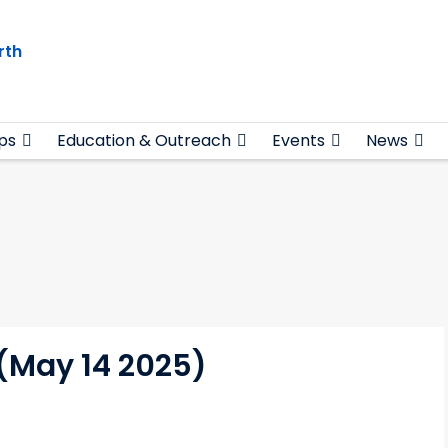
rth
ps
Education & Outreach
Events
News
 (May 14 2025)