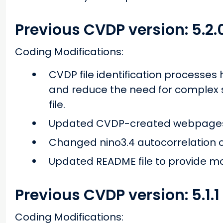
Previous CVDP version: 5.2.
Coding Modifications:
CVDP file identification processe
and reduce the need for complex s
file.
Updated CVDP-created webpages 
Changed nino3.4 autocorrelation c
Updated README file to provide mo
Previous CVDP version: 5.1.1
Coding Modifications: