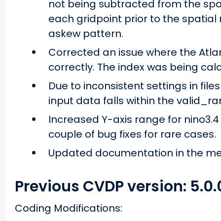
not being subtracted from the spa
each gridpoint prior to the spatial 
askew pattern.
Corrected an issue where the Atla
correctly. The index was being calcu
Due to inconsistent settings in fi
input data falls within the valid_ra
Increased Y-axis range for nino3.4
couple of bug fixes for rare cases.
Updated documentation in the m
Previous CVDP version: 5.0.
Coding Modifications: