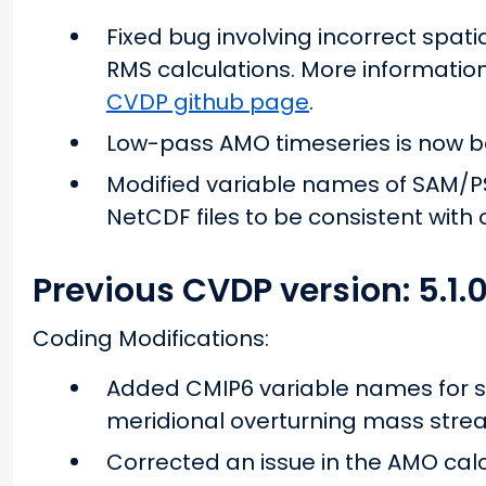
Fixed bug involving incorrect spati
RMS calculations. More informatio
CVDP github page
.
Low-pass AMO timeseries is now bei
Modified variable names of SAM/PS
NetCDF files to be consistent with
Previous CVDP version: 5.1.
Coding Modifications:
Added CMIP6 variable names for s
meridional overturning mass stre
Corrected an issue in the AMO cal