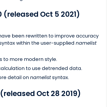
0 (released Oct 5 2021)
s have been rewritten to improve accuracy
yntax within the user-supplied
namelist
to more modern style.
alculation to use detrended data.
re detail on
namelist
syntax.
 (released Oct 28 2019)