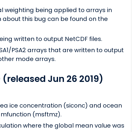
al weighting being applied to arrays in
n about this bug can be found on the
ng written to output NetCDF files.
A1/PSA2 arrays that are written to output
 other mode arrays.
0 (released Jun 26 2019)
ea ice concentration (siconc) and ocean
amfunction (msftmz).
culation where the global mean value was