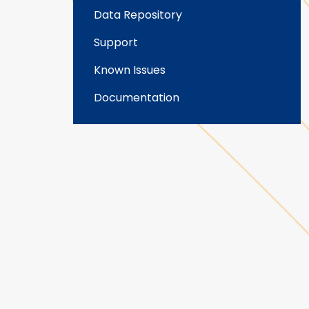
Data Repository
Support
Known Issues
Documentation