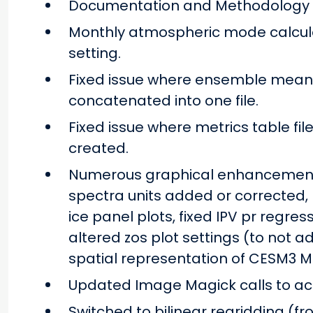
Documentation and Methodology
Monthly atmospheric mode calculat
setting.
Fixed issue where ensemble mean o
concatenated into one file.
Fixed issue where metrics table file
created.
Numerous graphical enhancement
spectra units added or corrected,
ice panel plots, fixed IPV pr regr
altered zos plot settings (to not ad
spatial representation of CESM3 M
Updated Image Magick calls to acc
Switched to bilinear regridding (f