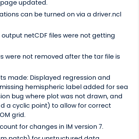
 page updated.
ions can be turned on via a driver.ncl
utput netCDF files were not getting
s were not removed after the tar file is
s made: Displayed regression and
 missing hemispheric label added for sea
ession bug where plot was not drawn, and
d a cyclic point) to allow for correct
OM grid.
ount for changes in IM version 7.
rom patch) for unstructured data.