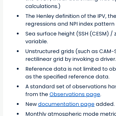
calculations.)
The Henley definition of the IPV, th
regressions and NPI index patter
Sea surface height (SSH (CESM) / 
variable.
Unstructured grids (such as CAM-
rectilinear grid by invoking a driver
Reference data is not limited to o
as the specified reference data.
A standard set of observations ha
from the
Observations page
.
New
documentation page
added.
Monthly atmospheric mode metrics