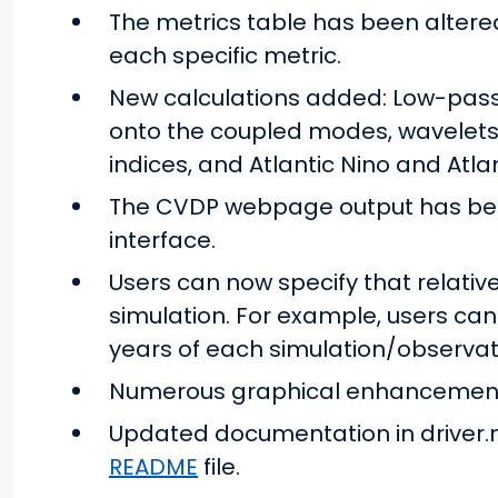
The metrics table has been altered
each specific metric.
New calculations added: Low-pass
onto the coupled modes, wavelets 
indices, and Atlantic Nino and Atla
The CVDP webpage output has bee
interface.
Users can now specify that relati
simulation. For example, users can
years of each simulation/observat
Numerous graphical enhancements
Updated documentation in driver.
README
file.