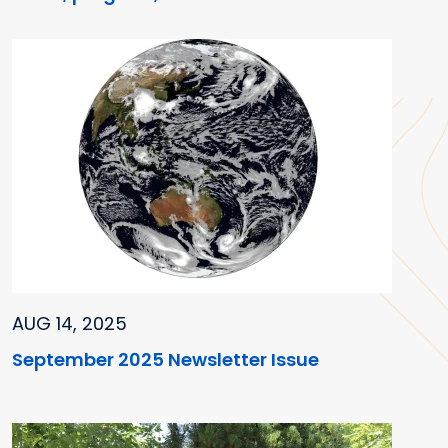
AUG 14, 2025
September 2025 Newsletter Issue