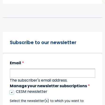
Subscribe to our newsletter
Email
The subscriber's email address.
Manage your newsletter subscriptions
CESM newsletter
Select the newsletter(s) to which you want to