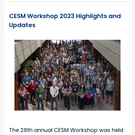
CESM Workshop 2023 Highlights and
Updates
The 28th annual CESM Workshop was held