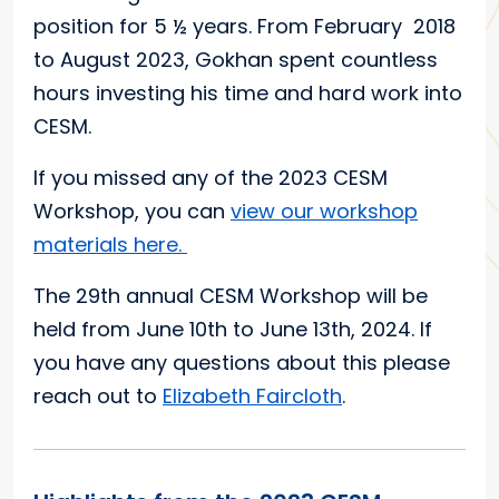
position for 5 ½ years. From February 2018
to August 2023, Gokhan spent countless
hours investing his time and hard work into
CESM.
If you missed any of the 2023 CESM
Workshop, you can
view our workshop
materials here.
The 29th annual CESM Workshop will be
held from June 10th to June 13th, 2024. If
you have any questions about this please
reach out to
Elizabeth Faircloth
.