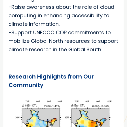
-Raise awareness about the role of cloud
computing in enhancing accessibility to
climate information.
-Support UNFCCC COP commitments to
mobilize Global North resources to support
climate research in the Global South
Research Highlights from Our
Community