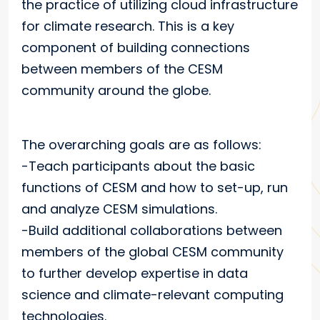
the practice of utilizing cloud infrastructure
for climate research. This is a key
component of building connections
between members of the CESM
community around the globe.
The overarching goals are as follows:
-Teach participants about the basic
functions of CESM and how to set-up, run
and analyze CESM simulations.
-Build additional collaborations between
members of the global CESM community
to further develop expertise in data
science and climate-relevant computing
technologies.