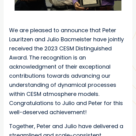
We are pleased to announce that Peter
Lauritzen and Julio Bacmeister have jointly
received the 2023 CESM Distinguished
Award. The recognition is an
acknowledgment of their exceptional
contributions towards advancing our
understanding of dynamical processes
within CESM atmosphere models.
Congratulations to Julio and Peter for this
well-deserved achievement!
Together, Peter and Julio have delivered a
streamlined and scale-consistent