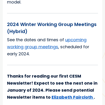
model.
2024 Winter Working Group Meetings
(Hybrid)
See the dates and times of
upcoming
working group meetings
, scheduled for
early 2024.
Thanks for reading our first CESM
Newsletter! Expect to see the next one in
January of 2024. Please send potential
Newsletter items to
Elizabeth Faircloth
.