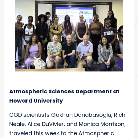
Atmospheric Sciences Department at
Howard University
CGD scientists Gokhan Danabasoglu, Rich
Neale, Alice DuVivier, and Monica Morrison,
traveled this week to the Atmospheric