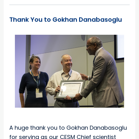
Thank You to Gokhan Danabasoglu
A huge thank you to Gokhan Danabasoglu
for serving as our CESM Chief scientist