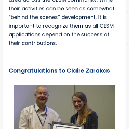
their activities can be seen as somewhat
“behind the scenes” development, it is
important to recognize them as all CESM
applications depend on the success of
their contributions.
Congratulations to Claire Zarakas