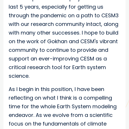
last 5 years, especially for getting us
through the pandemic on a path to CESM3
with our research community intact, along
with many other successes. I hope to build
on the work of Gokhan and CESM's vibrant
community to continue to provide and
support an ever-improving CESM as a
critical research tool for Earth system
science.
As I begin in this position, I have been
reflecting on what I think is a compelling
time for the whole Earth System modeling
endeavor. As we evolve from a scientific
focus on the fundamentals of climate