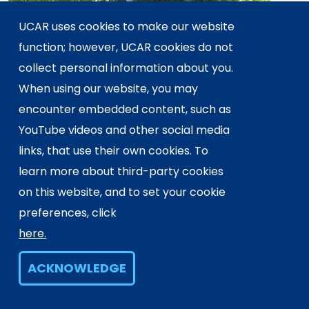
UCAR uses cookies to make our website
function; however, UCAR cookies do not
collect personal information about you.
When using our website, you may
encounter embedded content, such as
YouTube videos and other social media
links, that use their own cookies. To
learn more about third-party cookies
AUG 13, 2025
on this website, and to set your cookie
2025 CESM Awards
preferences, click
here.
ACKNOWLEDGE