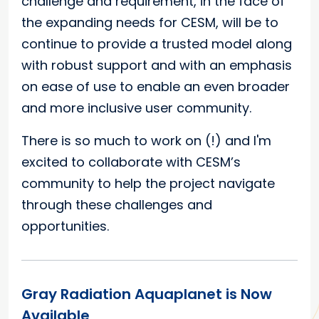
challenge and requirement, in the face of
the expanding needs for CESM, will be to
continue to provide a trusted model along
with robust support and with an emphasis
on ease of use to enable an even broader
and more inclusive user community.
There is so much to work on (!) and I'm
excited to collaborate with CESM’s
community to help the project navigate
through these challenges and
opportunities.
Gray Radiation Aquaplanet is Now
Available