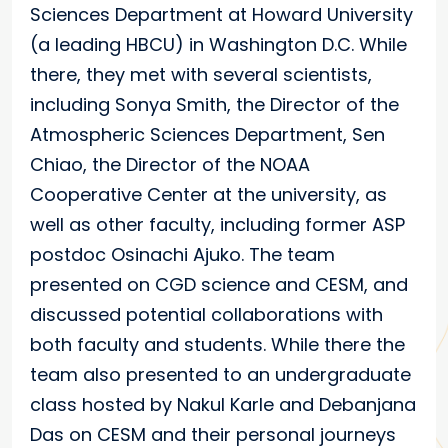
Sciences Department at Howard University
(a leading HBCU) in Washington D.C. While
there, they met with several scientists,
including Sonya Smith, the Director of the
Atmospheric Sciences Department, Sen
Chiao, the Director of the NOAA
Cooperative Center at the university, as
well as other faculty, including former ASP
postdoc Osinachi Ajuko. The team
presented on CGD science and CESM, and
discussed potential collaborations with
both faculty and students. While there the
team also presented to an undergraduate
class hosted by Nakul Karle and Debanjana
Das on CESM and their personal journeys