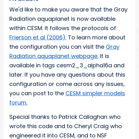
We'd like to make you aware that the Gray
Radiation aquaplanet is now available
within CESM. It follows the protocols of
Frierson et al (2006)
. To learn more about
the configuration you can visit the
Gray
Radiation aquaplanet webpage.
It is
available in tags cesm2_3_alpha16a and
later. If you have any questions about this
configuration or come across any issues,
you can post to the
CESM simpler models
forum.
Special thanks to Patrick Callaghan who
wrote this code and to Cheryl Craig who
engineered it into CESM, and to NSF