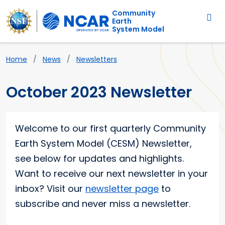
Main navigation
Skip to main content
Community
Earth
System Model
Breadcrumb
Home
News
Newsletters
October 2023 Newsletter
Main content
Welcome to our first quarterly Community
Earth System Model (CESM) Newsletter,
see below for updates and highlights.
Want to receive our next newsletter in your
inbox? Visit our
newsletter page
to
subscribe and never miss a newsletter.