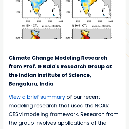
Climate Change Modeling Research
from Prof. G Bala's Research Group at
the Indian Institute of Science,
Bengaluru, India
View a brief summary
of our recent
modeling research that used the NCAR
CESM modeling framework. Research from
the group involves applications of the