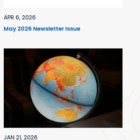
APR 6, 2026
May 2026 Newsletter Issue
JAN 21, 2026