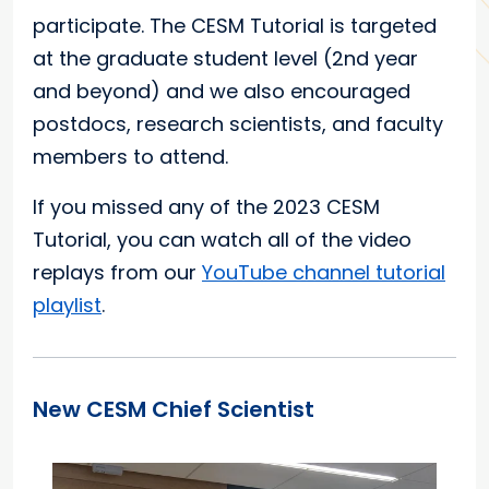
participate. The CESM Tutorial is targeted
at the graduate student level (2nd year
and beyond) and we also encouraged
postdocs, research scientists, and faculty
members to attend.
If you missed any of the 2023 CESM
Tutorial, you can watch all of the video
replays from our
YouTube channel tutorial
playlist
.
New CESM Chief Scientist