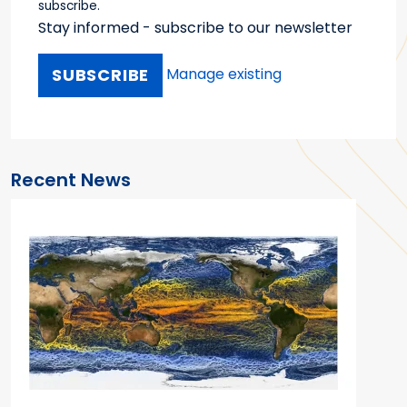
subscribe.
Stay informed - subscribe to our newsletter
Manage existing
Recent News