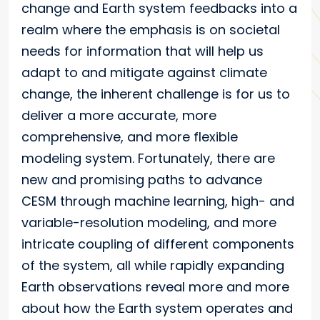
change and Earth system feedbacks into a
realm where the emphasis is on societal
needs for information that will help us
adapt to and mitigate against climate
change, the inherent challenge is for us to
deliver a more accurate, more
comprehensive, and more flexible
modeling system. Fortunately, there are
new and promising paths to advance
CESM through machine learning, high- and
variable-resolution modeling, and more
intricate coupling of different components
of the system, all while rapidly expanding
Earth observations reveal more and more
about how the Earth system operates and