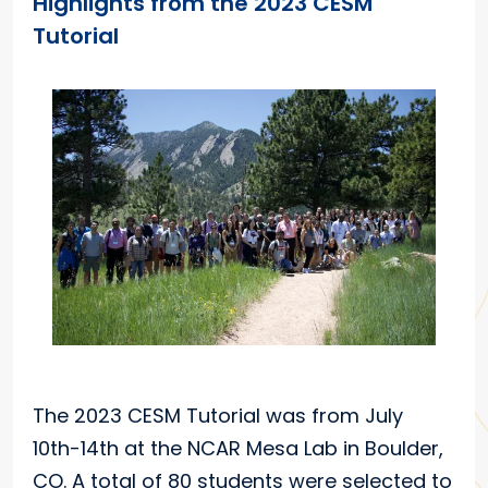
Highlights from the 2023 CESM
Tutorial
The 2023 CESM Tutorial was from July
10th-14th at the NCAR Mesa Lab in Boulder,
CO. A total of 80 students were selected to