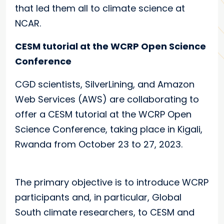
that led them all to climate science at
NCAR.
CESM tutorial at the WCRP Open Science
Conference
CGD scientists, SilverLining, and Amazon
Web Services (AWS) are collaborating to
offer a CESM tutorial at the WCRP Open
Science Conference, taking place in Kigali,
Rwanda from October 23 to 27, 2023.
The primary objective is to introduce WCRP
participants and, in particular, Global
South climate researchers, to CESM and