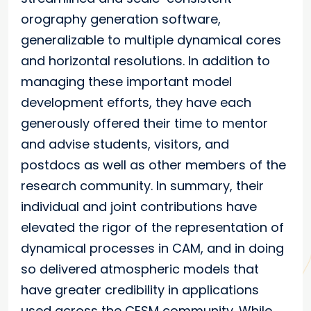
orography generation software,
generalizable to multiple dynamical cores
and horizontal resolutions. In addition to
managing these important model
development efforts, they have each
generously offered their time to mentor
and advise students, visitors, and
postdocs as well as other members of the
research community. In summary, their
individual and joint contributions have
elevated the rigor of the representation of
dynamical processes in CAM, and in doing
so delivered atmospheric models that
have greater credibility in applications
used across the CESM community. While