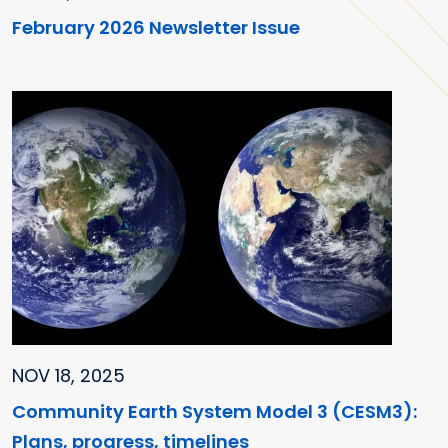
February 2026 Newsletter Issue
NOV 18, 2025
Community Earth System Model 3 (CESM3):
Plans, progress, timelines