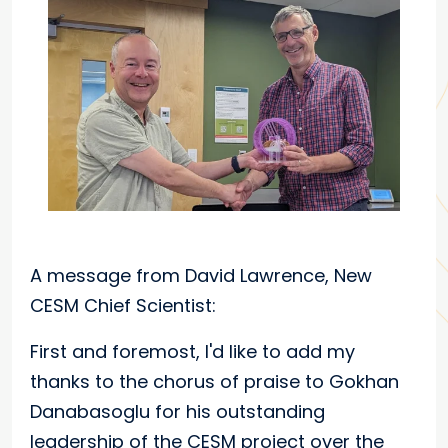
A message from David Lawrence, New
CESM Chief Scientist:
First and foremost, I'd like to add my
thanks to the chorus of praise to Gokhan
Danabasoglu for his outstanding
leadership of the CESM project over the