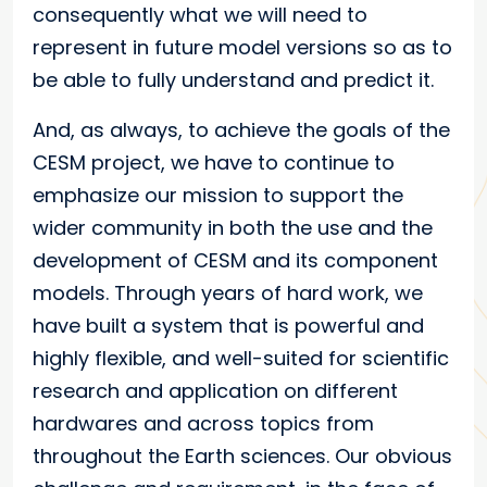
consequently what we will need to
represent in future model versions so as to
be able to fully understand and predict it.
And, as always, to achieve the goals of the
CESM project, we have to continue to
emphasize our mission to support the
wider community in both the use and the
development of CESM and its component
models. Through years of hard work, we
have built a system that is powerful and
highly flexible, and well-suited for scientific
research and application on different
hardwares and across topics from
throughout the Earth sciences. Our obvious