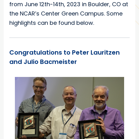
from June 12th-14th, 2023 in Boulder, CO at
the NCAR’s Center Green Campus. Some
highlights can be found below.
Congratulations to Peter Lauritzen
and Julio Bacmeister