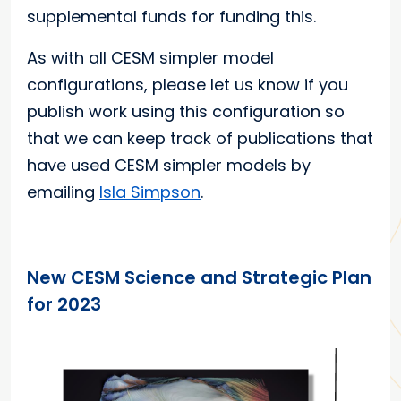
supplemental funds for funding this.
As with all CESM simpler model
configurations, please let us know if you
publish work using this configuration so
that we can keep track of publications that
have used CESM simpler models by
emailing
Isla Simpson
.
New CESM Science and Strategic Plan
for 2023