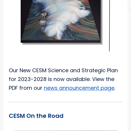
Our New CESM Science and Strategic Plan
for 2023-2028 is now available. View the
PDF from our
news announcement page
.
CESM On the Road