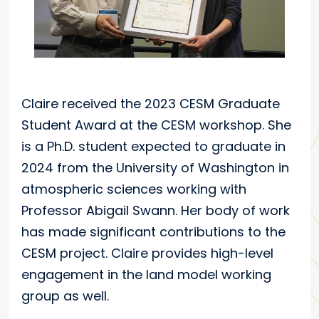
Claire received the 2023 CESM Graduate
Student Award at the CESM workshop. She
is a Ph.D. student expected to graduate in
2024 from the University of Washington in
atmospheric sciences working with
Professor Abigail Swann. Her body of work
has made significant contributions to the
CESM project. Claire provides high-level
engagement in the land model working
group as well.