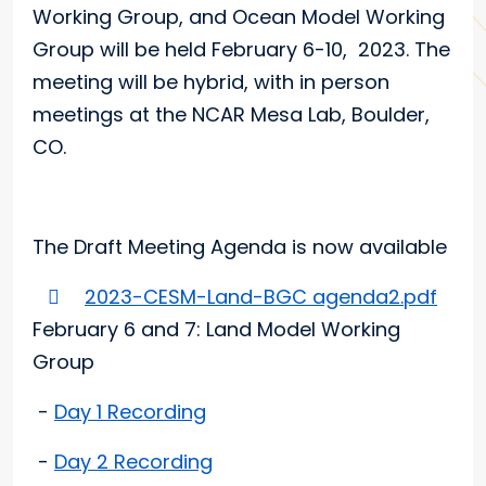
Working Group, and Ocean Model Working
Group will be held February 6-10, 2023. The
meeting will be hybrid, with in person
meetings at the NCAR Mesa Lab, Boulder,
CO.
The Draft Meeting Agenda is now available
2023-CESM-Land-BGC agenda2.pdf
February 6 and 7: Land Model Working
Group
-
Day 1 Recording
-
Day 2 Recording