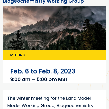
Biogeochemistry Working Group
MEETING
Feb. 6 to Feb. 8, 2023
9:00 am – 5:00 pm MST
Main content
The winter meeting for the Land Model
Model Working Group, Biogeochemistry