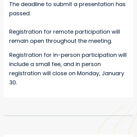
The deadline to submit a presentation has
passed.
Registration for remote participation will
remain open throughout the meeting.
Registration for in-person participation will
include a small fee, and in person
registration will close on Monday, January
30.