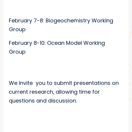
February 7-8: Biogeochemistry Working
Group
February 8-10: Ocean Model Working
Group
We invite you to submit presentations on
current research, allowing time for
questions and discussion.