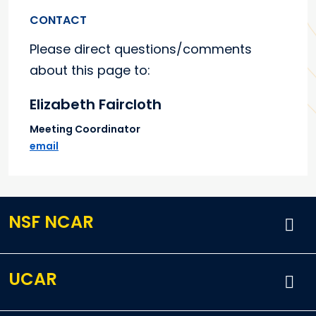
CONTACT
Please direct questions/comments
about this page to:
Elizabeth Faircloth
Meeting Coordinator
email
NSF NCAR
UCAR