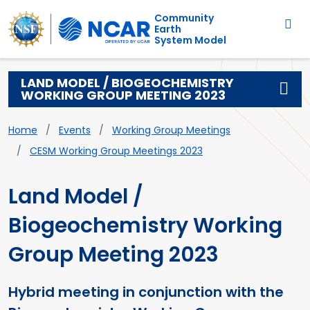
Main navigation
Skip to main content
Community
Earth
System Model
LAND MODEL / BIOGEOCHEMISTRY
WORKING GROUP MEETING 2023
Breadcrumb
Home
Events
Working Group Meetings
CESM Working Group Meetings 2023
Land Model /
Biogeochemistry Working
Group Meeting 2023
Hybrid meeting in conjunction with the