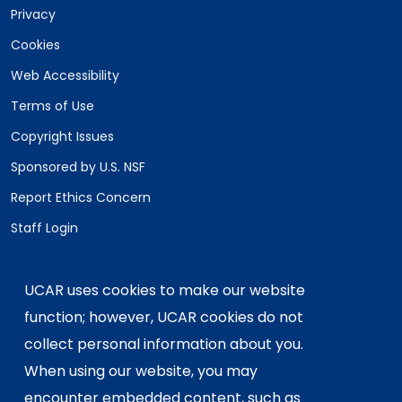
Privacy
Cookies
Web Accessibility
Terms of Use
Copyright Issues
Sponsored by U.S. NSF
Report Ethics Concern
Staff Login
Postal Address:
P.O. Box 3000, Boulder, CO 80307-3000
UCAR uses cookies to make our website
Shipping Address:
function; however, UCAR cookies do not
3090 Center Green Drive, Boulder, CO 80301
collect personal information about you.
When using our website, you may
encounter embedded content, such as