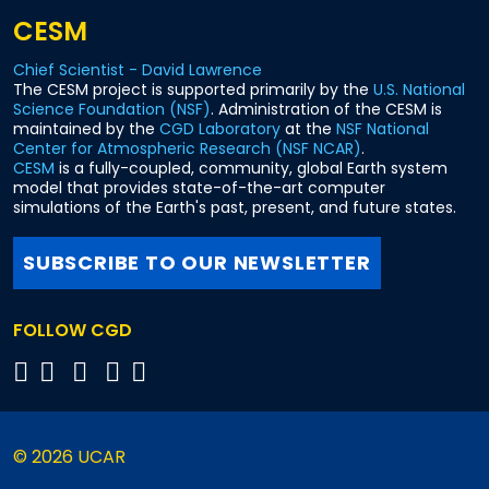
CESM
Chief Scientist - David Lawrence
The CESM project is supported primarily by the
U.S. National
Science Foundation (NSF)
. Administration of the CESM is
maintained by the
CGD Laboratory
at the
NSF National
Center for Atmospheric Research (NSF NCAR)
.
CESM
is a fully-coupled, community, global Earth system
model that provides state-of-the-art computer
simulations of the Earth's past, present, and future states.
SUBSCRIBE TO OUR NEWSLETTER
FOLLOW CGD
© 2026 UCAR